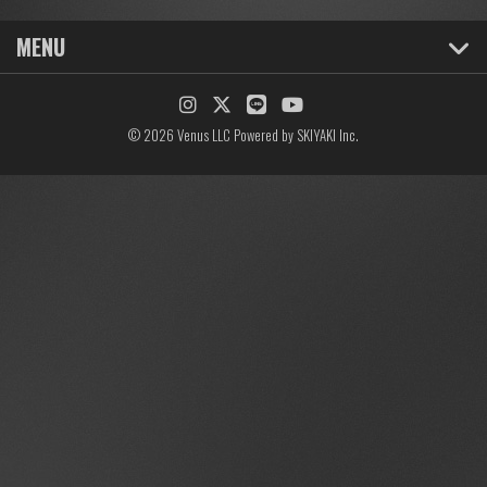
MENU
© 2026 Venus LLC Powered by
SKIYAKI Inc.