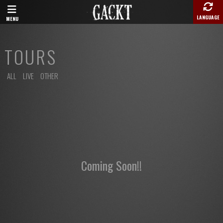
LANGUAGE
MENU
TOURS
ALL
LIVE
OTHER
Coming Soon!!