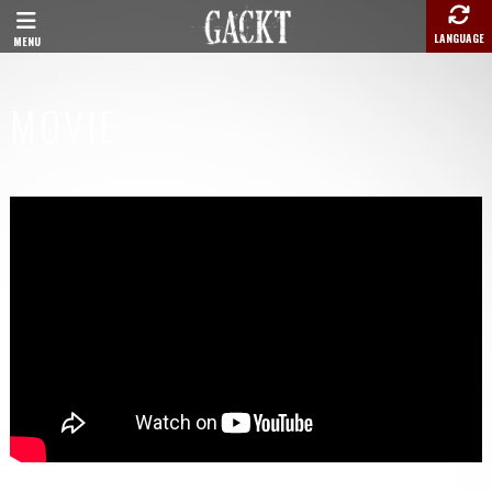
LANGUAGE
MENU
MOVIE