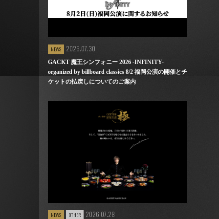
2026.07.30
NEWS
GACKT 魔王シンフォニー 2026 -INFINITY-
organized by billboard classics 8/2 福岡公演の開催とチ
ケットの払戻しについてのご案内
2026.07.28
NEWS
OTHER