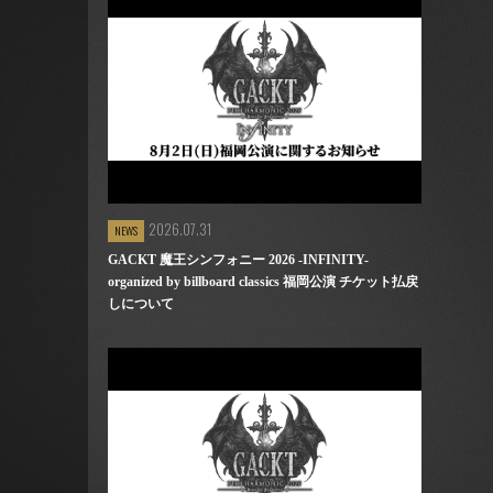
2026.07.31
NEWS
GACKT 魔王シンフォニー 2026 -INFINITY-
organized by billboard classics 福岡公演 チケット払戻
しについて