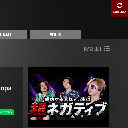
LANGUAGE
T MALL
VENUS
NEWS LIST
anpa