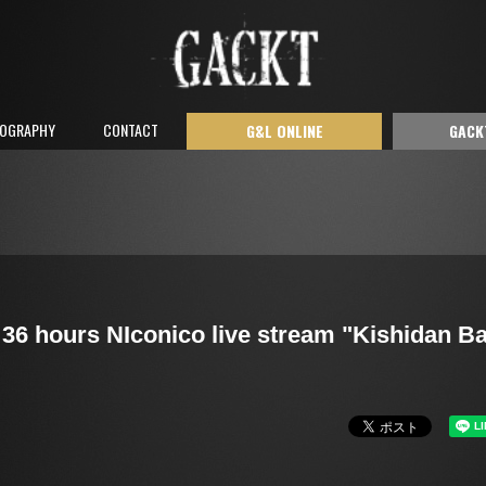
COGRAPHY
CONTACT
G&L ONLINE
GACK
36 hours NIconico live stream "Kishidan B