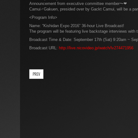
Announcement from executive committee member〜❤
Camui♂Gakuen, presided over by Gackt Camui, will be a part 
<Program Info>
Name: “Kishidan Expo 2016” 36-hour Live Broadcast!
The program will be featuring live backstage interviews with
Broadcast Time & Date: September 17th (Sat) 9:20am ~ Sep
Broadcast URL:
http://live.nicovideo.jp/watch/lv274471956
PREV