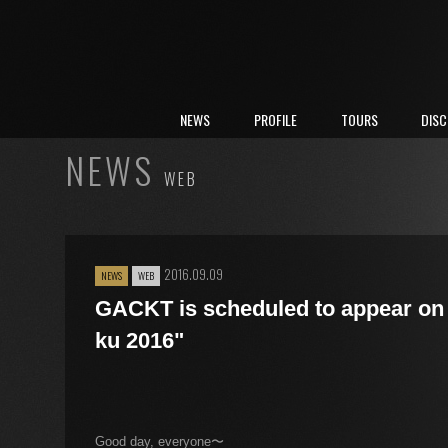
NEWS
PROFILE
TOURS
DIS
NEWS
WEB
2016.09.09
NEWS
WEB
GACKT is scheduled to appear on 
ku 2016"
Good day, everyone〜