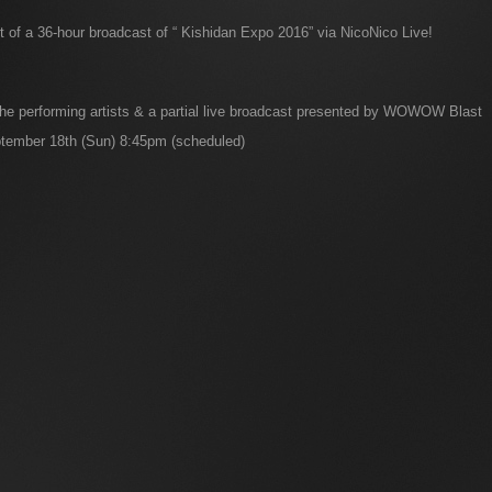
of a 36-hour broadcast of “ Kishidan Expo 2016” via NicoNico Live!
 the performing artists & a partial live broadcast presented by WOWOW Blast
tember 18th (Sun) 8:45pm (scheduled)