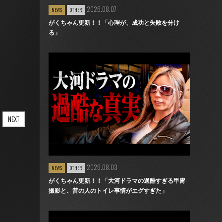
2026.08.07
NEWS
OTHER
がくちゃん更新！！「心理が、成功と失敗を分け
る」
NEXT
2026.08.03
NEWS
OTHER
がくちゃん更新！！「大河ドラマの過酷すぎる甲冑
撮影と、昔の人のトイレ事情がエグすぎた」